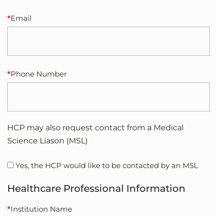
Email
Phone Number
HCP may also request contact from a Medical
Science Liason (MSL)
Yes, the HCP would like to be contacted by an MSL
Healthcare Professional Information
Institution Name