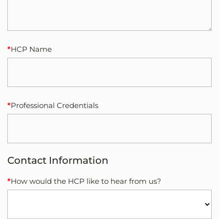
HCP Name
Professional Credentials
Contact Information
How would the HCP like to hear from us?