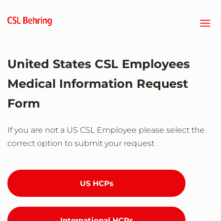
Skip
to
main
content
United States CSL Employees
Medical Information Request
Form
If you are not a US CSL Employee please select the
correct option to submit your request
US HCPs
International HCPs