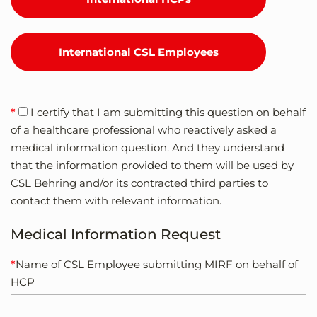
International CSL Employees
I certify that I am submitting this question on behalf
of a healthcare professional who reactively asked a
medical information question. And they understand
that the information provided to them will be used by
CSL Behring and/or its contracted third parties to
contact them with relevant information.
Medical Information Request
Name of CSL Employee submitting MIRF on behalf of
HCP