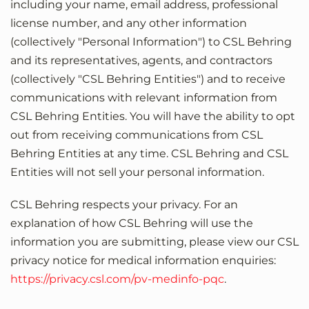
including your name, email address, professional
license number, and any other information
(collectively "Personal Information") to CSL Behring
and its representatives, agents, and contractors
(collectively "CSL Behring Entities") and to receive
communications with relevant information from
CSL Behring Entities. You will have the ability to opt
out from receiving communications from CSL
Behring Entities at any time. CSL Behring and CSL
Entities will not sell your personal information.
CSL Behring respects your privacy. For an
explanation of how CSL Behring will use the
information you are submitting, please view our CSL
privacy notice for medical information enquiries:
https://privacy.csl.com/pv-medinfo-pqc
.