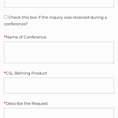
Check this box if the inquiry was received during a
conference?
Name of Conference
CSL Behring Product
Describe the Request