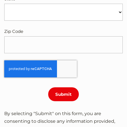
Zip Code
By selecting "Submit" on this form, you are
consenting to disclose any information provided,