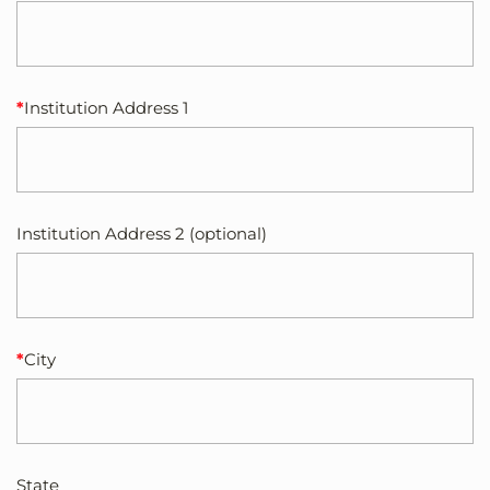
Institution Address 1
Institution Address 2 (optional)
City
State